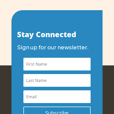
Stay Connected
Sign up for our newsletter.
Subscribe