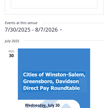
Events at this venue
7/30/2025
 - 
8/7/2026
Select
July 2025
date.
WED
30