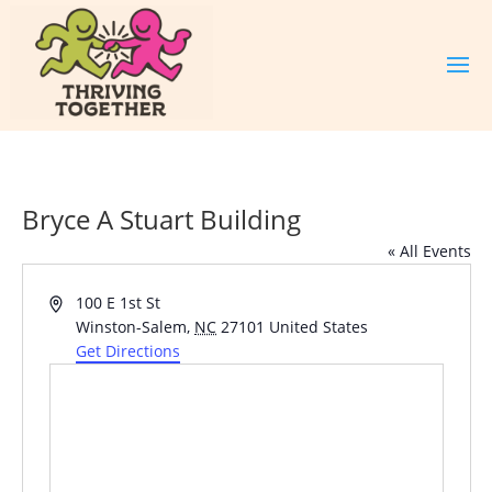
Bryce A Stuart Building
« All Events
Address
100 E 1st St
Winston-Salem
,
NC
27101
United States
Get Directions