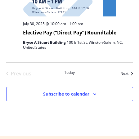
July 30, 2025 @ 10:00 am
-
1:00 pm
Elective Pay (“Direct Pay”) Roundtable
Bryce A Stuart Building
100 E 1st St, Winston-Salem, NC,
United States
Today
Previous
Event
Next
Events
Subscribe to calendar