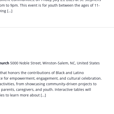
m to 9pm. This event is for youth between the ages of 11-
ing […]
m
Church
5000 Noble Street, Winston-Salem, NC, United States
 that honors the contributions of Black and Latino
ce for empowerment, engagement, and cultural celebration.
 activities, from showcasing community-driven projects to
parents, caregivers, and youth. Interactive tables will
ies to learn more about […]