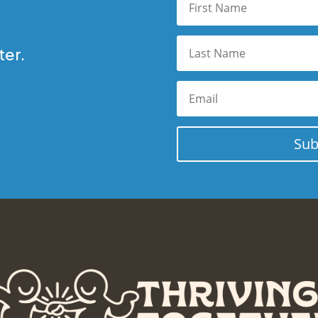
ter.
Sub