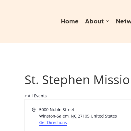
Home
About
Netw
St. Stephen Missio
« All Events
Address
5000 Noble Street
Winston-Salem
,
NC
27105
United States
Get Directions