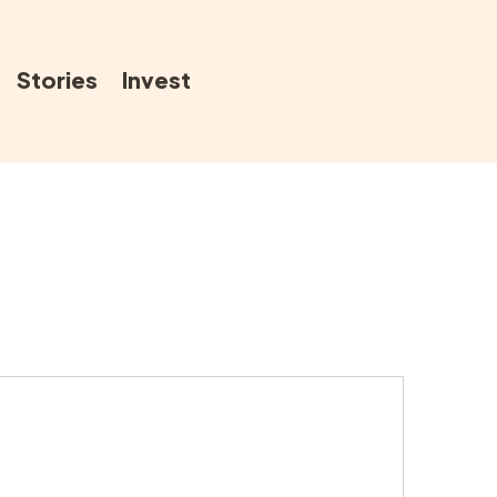
Stories
Invest