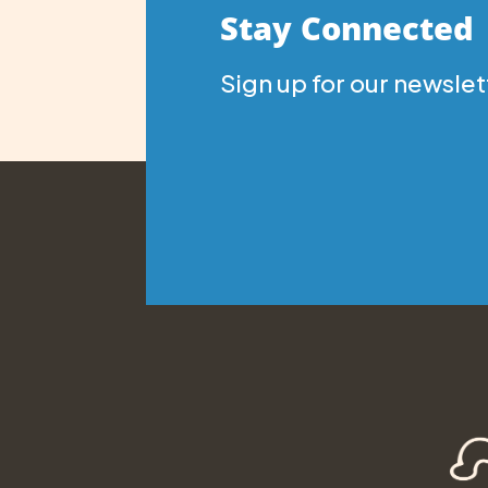
Stay Connected
Sign up for our newslet