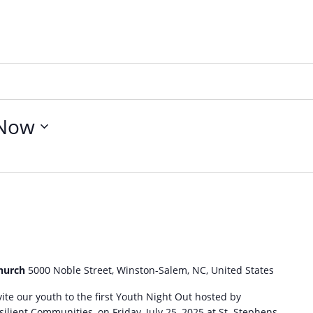
Now
Church
5000 Noble Street, Winston-Salem, NC, United States
ite our youth to the first Youth Night Out hosted by
ilient Communities, on Friday, July 25, 2025 at St. Stephens