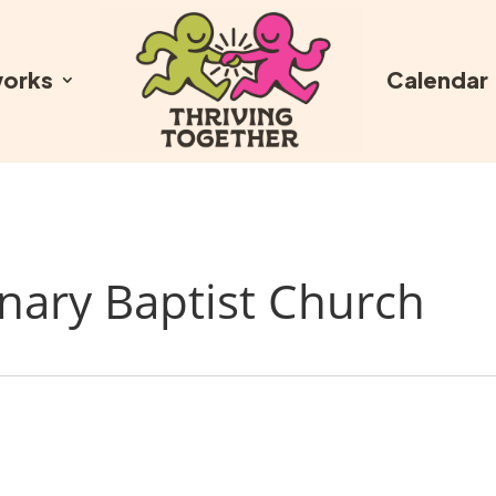
orks
Calendar
nary Baptist Church