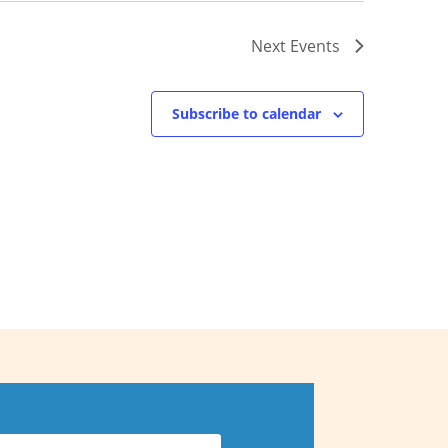
Next
Events
Subscribe to calendar