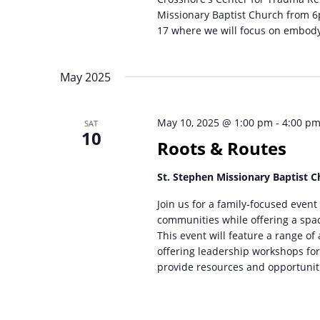
Missionary Baptist Church from 6p
17 where we will focus on embody
May 2025
May 10, 2025 @ 1:00 pm
-
4:00 p
SAT
10
Roots & Routes
St. Stephen Missionary Baptist 
Join us for a family-focused event
communities while offering a spa
This event will feature a range of
offering leadership workshops for 
provide resources and opportunit