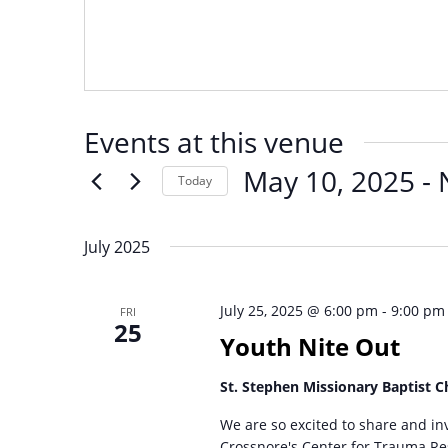
Events at this venue
May 10, 2025
 - 
Today
Select
date.
July 2025
July 25, 2025 @ 6:00 pm
-
9:00 pm
FRI
25
Youth Nite Out
St. Stephen Missionary Baptist 
We are so excited to share and inv
Crossnore's Center for Trauma Res