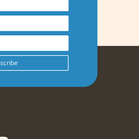
scribe