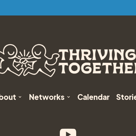
bout
Networks
Calendar
Stori