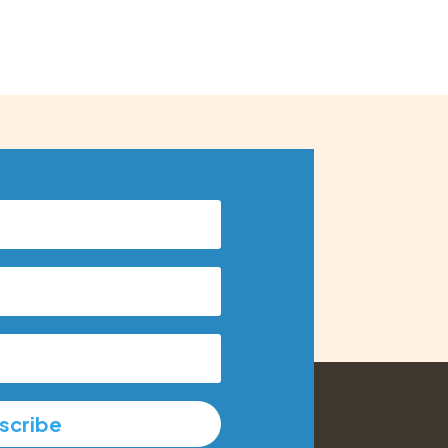
scribe