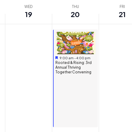
WED
THU
FRI
19
20
21
Featured
November 20, 2025
9:00 am
-
4:00 pm
Featured
Rooted & Rising: 3rd
Annual Thriving
Together Convening