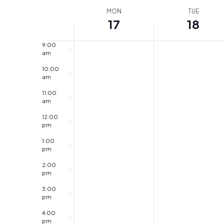
am
Week
by
MON
date.
TUE
17
18
8:00
of
Keyword.
am
Events
9:00
am
10:00
am
11:00
am
12:00
pm
1:00
pm
2:00
pm
3:00
pm
4:00
pm