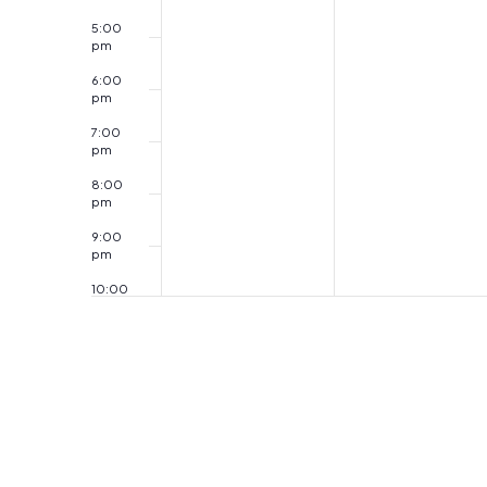
5:00
pm
6:00
pm
7:00
pm
8:00
pm
9:00
pm
10:00
pm
11:00
pm
12:00
am