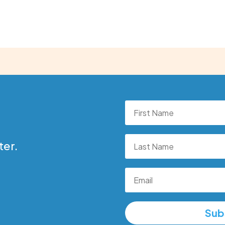
ter.
Sub