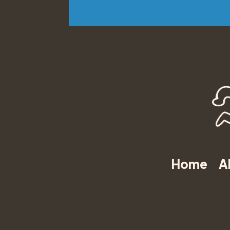
Home
A