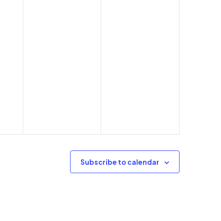
Subscribe to calendar