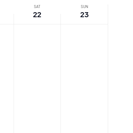
SAT
SUN
22
23