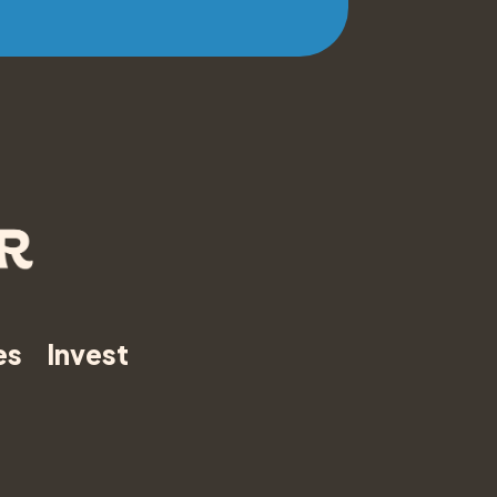
es
Invest