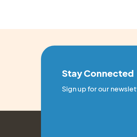
Stay Connected
Sign up for our newslet