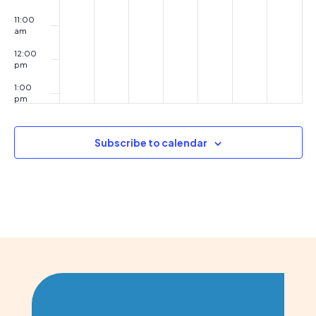
11:00
am
12:00
pm
1:00
pm
2:00
pm
Subscribe to calendar
3:00
pm
4:00
pm
5:00
pm
6:00
pm
7:00
pm