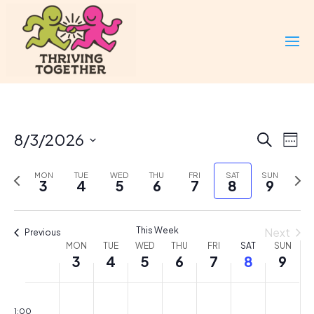
Events
Eve
8/3/2026
Search
Week
Vi
Search
Select
Nav
and
Previous
Nex
MON
TUE
WED
THU
FRI
SAT
SUN
date.
3
4
5
6
7
8
9
Views
week
wee
Naviga
This Week
Next
Previous
Week
MON
TUE
WED
THU
FRI
SAT
SUN
3
4
5
6
7
8
9
of
Events
Monday,
Tuesday,
Wednesday,
Thursday,
Friday,
Saturday,
Sunda
No
No
No
No
No
No
No
00
August
August
August
August
August
August
Augus
events
events
events
events
events
events
events
1:00